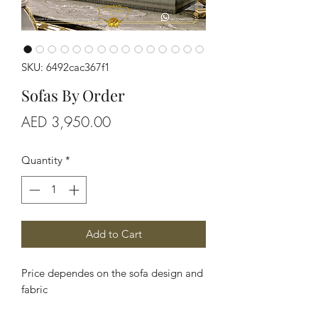
SKU: 6492cac367f1
Sofas By Order
Price
AED 3,950.00
Quantity
*
Add to Cart
Price dependes on the sofa design and
fabric