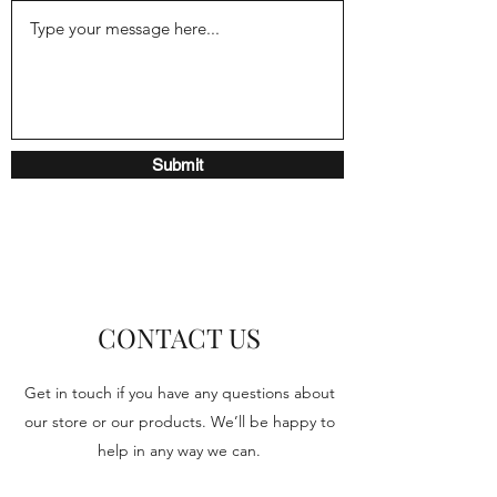
Submit
CONTACT US
Get in touch if you have any questions about
our store or our products. We’ll be happy to
help in any way we can.