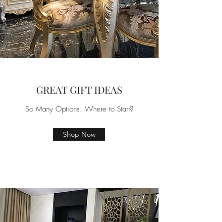
GREAT GIFT IDEAS
So Many Options. Where to Start?
Shop Now