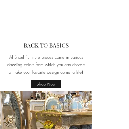
BACK TO BASICS
Al Shouf Furniture pieces come in various
dazzling colors from which you can choose
to make your favorite design come to life!
Shop Now