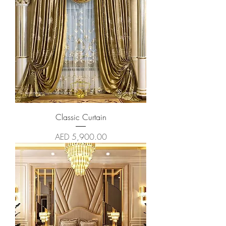
Classic Curtain
Price
AED 5,900.00