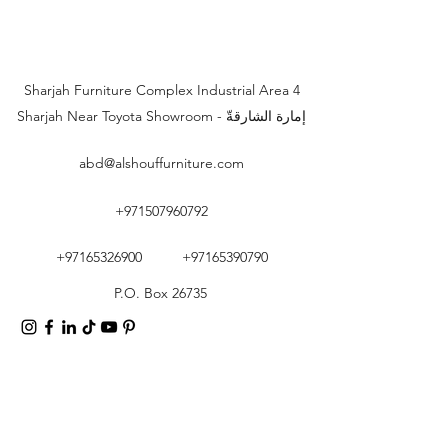
Sharjah Furniture Complex Industrial Area 4
Sharjah Near Toyota Showroom - إمارة الشارقةّ
abd@alshouffurniture.com
+971507960792
+97165326900
+97165390790
P.O. Box 26735