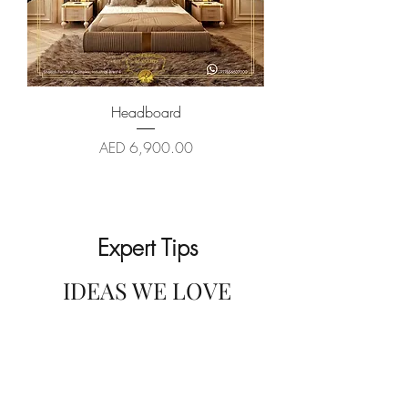
Headboard
Price
AED 6,900.00
Expert Tips
IDEAS WE LOVE