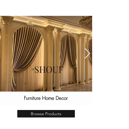
SHOUF
AL
Furniture Home Decor
let us Revive your home
Browse Products