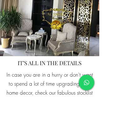
IT’S ALL IN THE DETAILS
In case you are in a hurry or don't want
to spend a lot of time upgrading your
home decor, check our fabulous stocklist
that features all of the pieces that are
ready to ship directly to you.
Shop Now